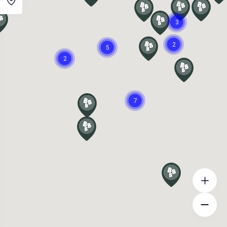
3
2
5
2
7