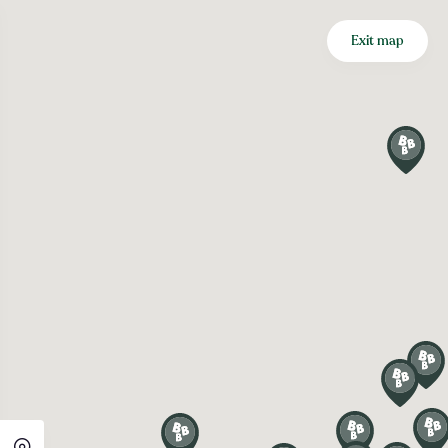
Exit map