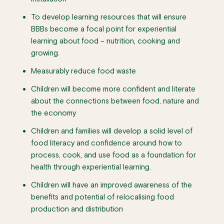
To develop learning resources that will ensure
BBBs become a focal point for experiential
learning about food – nutrition, cooking and
growing.
Measurably reduce food waste
Children will become more confident and literate
about the connections between food, nature and
the economy
Children and families will develop a solid level of
food literacy and confidence around how to
process, cook, and use food as a foundation for
health through experiential learning.
Children will have an improved awareness of the
benefits and potential of relocalising food
production and distribution