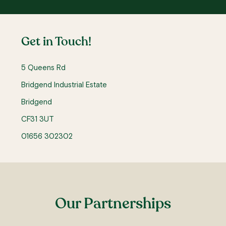
Get in Touch!
5 Queens Rd
Bridgend Industrial Estate
Bridgend
CF31 3UT
01656 302302
Our Partnerships