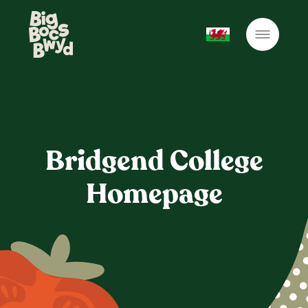
Bridgend College
Homepage