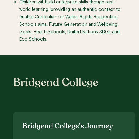
Children will build enterprise skills though real-
world learning, providing an authentic context to
enable Curriculum for Wales, Rights Respecting
Schools aims, Future Generation and Wellbeing
Goals, Health Schools, United Nations SDGs and
Eco Schools.
Bridgend College
Bridgend College's Journey