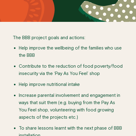
The BBB project goals and actions:
Help improve the wellbeing of the families who use
the BBB
Contribute to the reduction of food poverty/food
insecurity via the ‘Pay As You Feel’ shop
Help improve nutritional intake
Increase parental involvement and engagement in
ways that suit them (e.g. buying from the Pay As
You Feel shop, volunteering with food growing
aspects of the projects etc.)
To share lessons learnt with the next phase of BBB
installation