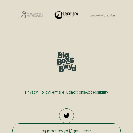
Privacy Policy
Terms & Conditions
Accessibility
bigbocsbwyd@gmail.com