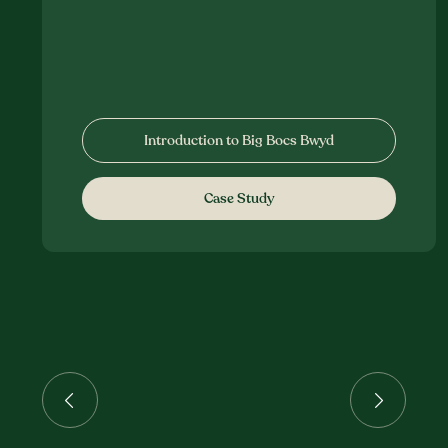
Introduction to Big Bocs Bwyd
Case Study