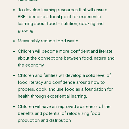
To develop learning resources that will ensure
BBBs become a focal point for experiential
learning about food – nutrition, cooking and
growing.
Measurably reduce food waste
Children will become more confident and literate
about the connections between food, nature and
the economy
Children and families will develop a solid level of
food literacy and confidence around how to
process, cook, and use food as a foundation for
health through experiential learning.
Children will have an improved awareness of the
benefits and potential of relocalising food
production and distribution