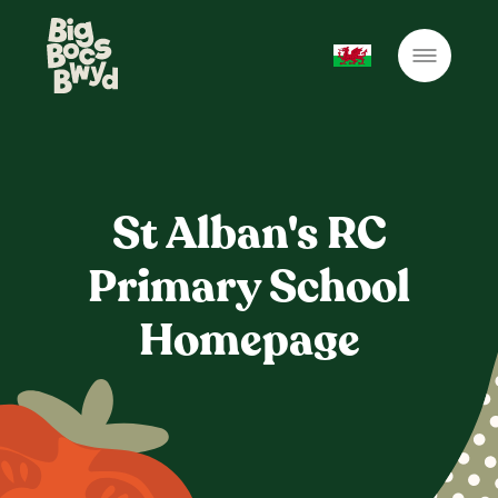
St Alban's RC
Primary School
Homepage