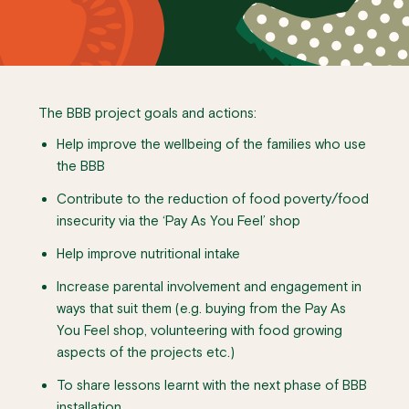
The BBB project goals and actions:
Help improve the wellbeing of the families who use
the BBB
Contribute to the reduction of food poverty/food
insecurity via the ‘Pay As You Feel’ shop
Help improve nutritional intake
Increase parental involvement and engagement in
ways that suit them (e.g. buying from the Pay As
You Feel shop, volunteering with food growing
aspects of the projects etc.)
To share lessons learnt with the next phase of BBB
installation