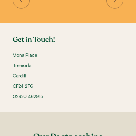
Get in Touch!
Mona Place
Tremorfa
Cardiff
CF24 2TG
02920 462915