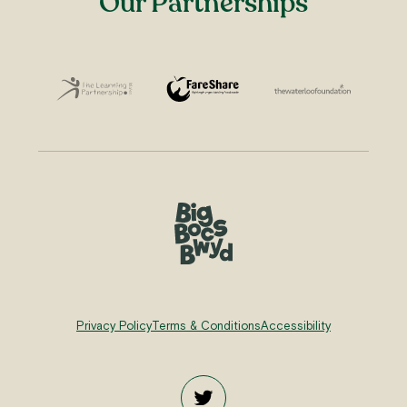
Our Partnerships
Privacy Policy
Terms & Conditions
Accessibility