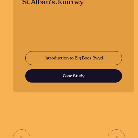
St Alban's Journey
Introduction to Big Bocs Bwyd
Case Study