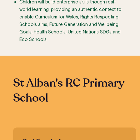
Children will build enterprise skills though real-
world learning, providing an authentic context to
enable Curriculum for Wales, Rights Respecting
Schools aims, Future Generation and Wellbeing
Goals, Health Schools, United Nations SDGs and
Eco Schools.
St Alban's RC Primary
School